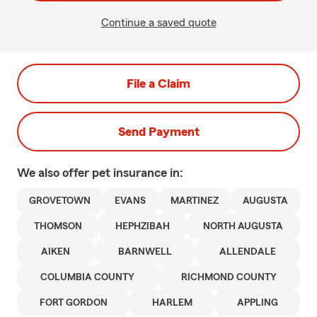
Continue a saved quote
File a Claim
Send Payment
We also offer
pet
insurance in:
GROVETOWN
EVANS
MARTINEZ
AUGUSTA
THOMSON
HEPHZIBAH
NORTH AUGUSTA
AIKEN
BARNWELL
ALLENDALE
COLUMBIA COUNTY
RICHMOND COUNTY
FORT GORDON
HARLEM
APPLING