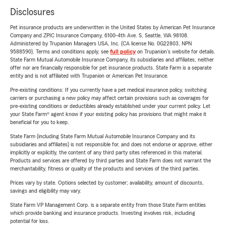
Disclosures
Pet insurance products are underwritten in the United States by American Pet Insurance
Company and ZPIC Insurance Company, 6100-4th Ave. S, Seattle, WA 98108.
Administered by Trupanion Managers USA, Inc. (CA license No. 0G22803, NPN
9588590). Terms and conditions apply, see
full policy
on Trupanion's website for details.
State Farm Mutual Automobile Insurance Company, its subsidiaries and affiliates, neither
offer nor are financially responsible for pet insurance products. State Farm is a separate
entity and is not affiliated with Trupanion or American Pet Insurance.
Pre-existing conditions: If you currently have a pet medical insurance policy, switching
carriers or purchasing a new policy may affect certain provisions such as coverages for
pre-existing conditions or deductibles already established under your current policy. Let
your State Farm® agent know if your existing policy has provisions that might make it
beneficial for you to keep.
State Farm (including State Farm Mutual Automobile Insurance Company and its
subsidiaries and affiliates) is not responsible for, and does not endorse or approve, either
implicitly or explicitly, the content of any third party sites referenced in this material.
Products and services are offered by third parties and State Farm does not warrant the
merchantability, fitness or quality of the products and services of the third parties.
Prices vary by state. Options selected by customer; availability, amount of discounts,
savings and eligibility may vary.
State Farm VP Management Corp. is a separate entity from those State Farm entities
which provide banking and insurance products. Investing involves risk, including
potential for loss.