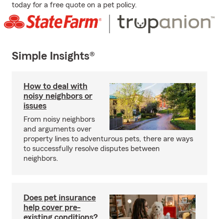
today for a free quote on a pet policy.
Simple Insights®
How to deal with
noisy neighbors or
issues
From noisy neighbors
and arguments over
property lines to adventurous pets, there are ways
to successfully resolve disputes between
neighbors.
Does pet insurance
help cover pre-
existing conditions?