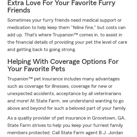
Extra Love For Your Favorite Furry
Friends
Sometimes your furry friends need medical support or
medication to help keep them "feline fine," but costs can
add up. That's where Trupanion™ comes in, to assist in
the financial details of providing your pet the level of care
and getting back to going strong.
Helping With Coverage Options For
Your Favorite Pets
Trupanion™ pet insurance includes many advantages
such as coverage for illnesses, coverage for new or
unexpected accidents, acceptance by all veterinarians
and more! At State Farm, we understand wanting to go
above and beyond for such a beloved part of your family.
As a quality provider of pet insurance in Grovetown, GA,
State Farm strives to help you keep your furriest family
members protected. Call State Farm agent B.J. Jordan