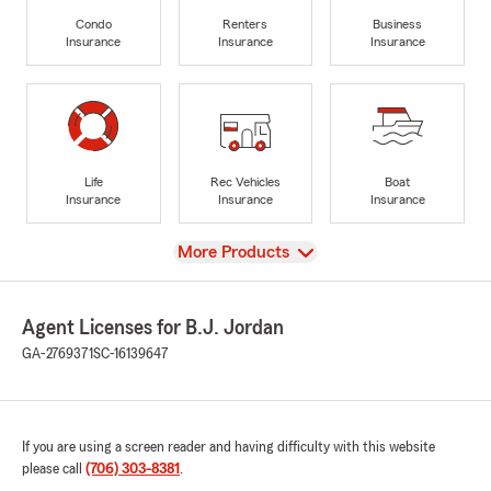
Condo
Renters
Business
Insurance
Insurance
Insurance
Life
Rec Vehicles
Boat
Insurance
Insurance
Insurance
View
More Products
Agent Licenses for B.J. Jordan
GA-2769371
SC-16139647
If you are using a screen reader and having difficulty with this website
please call
(706) 303-8381
.