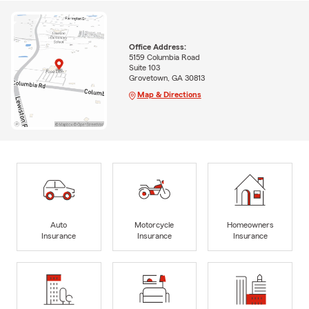
Office Address:
5159 Columbia Road
Suite 103
Grovetown, GA 30813
Map & Directions
Auto
Motorcycle
Homeowners
Insurance
Insurance
Insurance