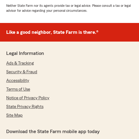
Neither State Farm nor its agents provide tax or legal advice. Please consult a tax or legal
advisor for advice regarding your personal circumstances.
Like a good neighbor, State Farm is there.®
Legal Information
Ads & Tracking
Security & Fraud
Accessibility
Terms of Use
Notice of Privacy Policy
State Privacy Rights
Site Map
Download the State Farm mobile app today