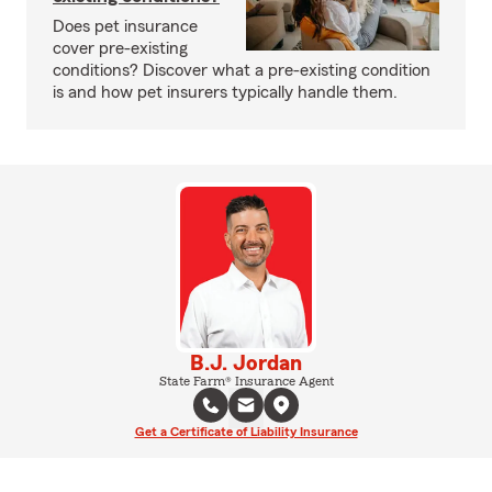
Does pet insurance
cover pre-existing
conditions? Discover what a pre-existing condition
is and how pet insurers typically handle them.
B.J. Jordan
State Farm® Insurance Agent
Get a Certificate of Liability Insurance