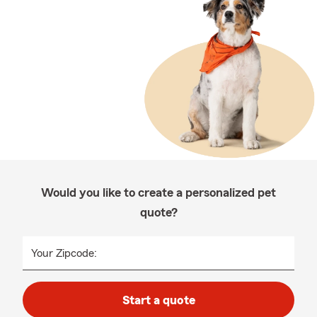
Would you like to create a personalized pet
quote?
Your Zipcode:
Start a quote