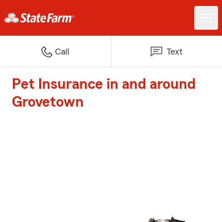
Call
Text
Pet Insurance in and around
Grovetown