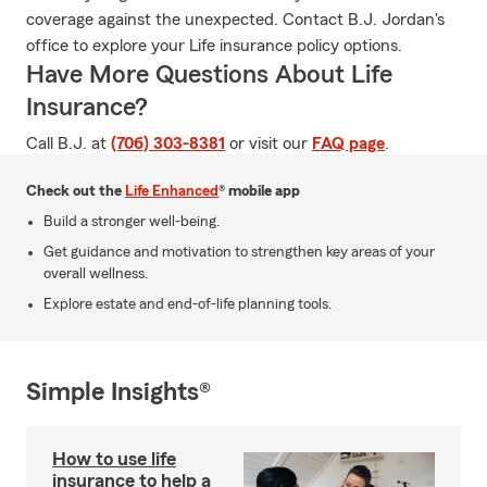
coverage against the unexpected. Contact B.J. Jordan's
office to explore your Life insurance policy options.
Have More Questions About Life
Insurance?
Call B.J. at
(706) 303-8381
or visit our
FAQ page
.
Check out the
Life Enhanced
® mobile app
Build a stronger well-being.
Get guidance and motivation to strengthen key areas of your
overall wellness.
Explore estate and end-of-life planning tools.
Simple Insights®
How to use life
insurance to help a