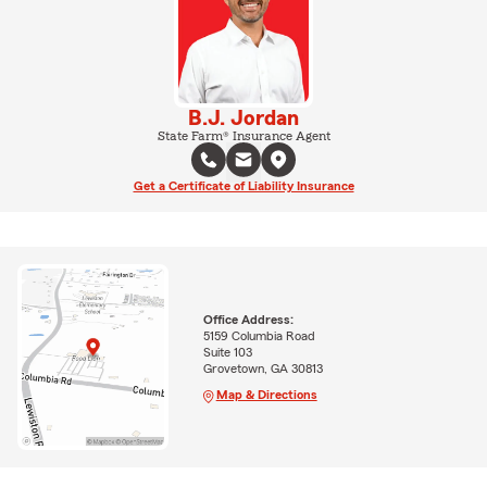
B.J. Jordan
State Farm® Insurance Agent
Get a Certificate of Liability Insurance
Office Address:
5159 Columbia Road
Suite 103
Grovetown, GA 30813
Map & Directions