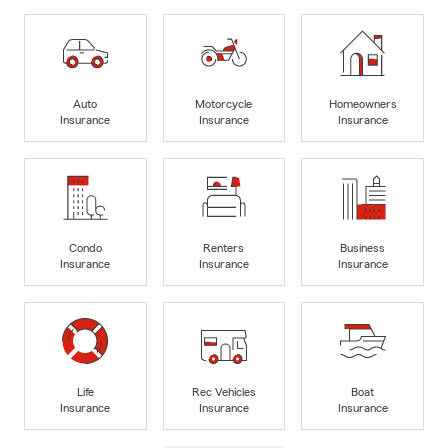
Auto
Motorcycle
Homeowners
Insurance
Insurance
Insurance
Condo
Renters
Business
Insurance
Insurance
Insurance
Life
Rec Vehicles
Boat
Insurance
Insurance
Insurance