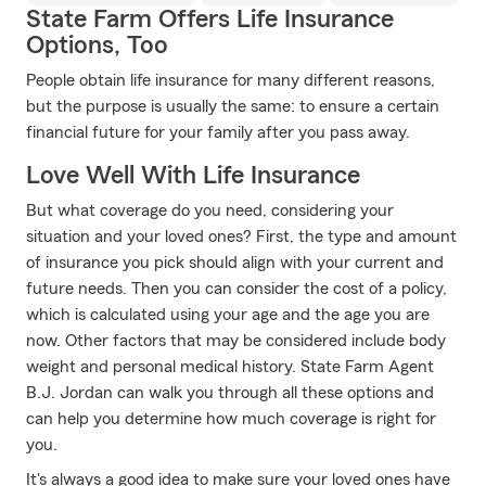
State Farm Offers Life Insurance
Options, Too
People obtain life insurance for many different reasons,
but the purpose is usually the same: to ensure a certain
financial future for your family after you pass away.
Love Well With Life Insurance
But what coverage do you need, considering your
situation and your loved ones? First, the type and amount
of insurance you pick should align with your current and
future needs. Then you can consider the cost of a policy,
which is calculated using your age and the age you are
now. Other factors that may be considered include body
weight and personal medical history. State Farm Agent
B.J. Jordan can walk you through all these options and
can help you determine how much coverage is right for
you.
It's always a good idea to make sure your loved ones have