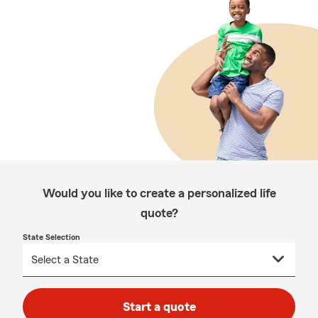
Would you like to create a personalized life
quote?
State Selection
Start a quote