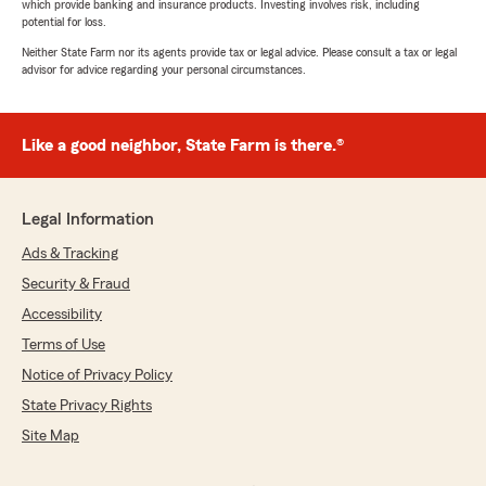
which provide banking and insurance products. Investing involves risk, including
potential for loss.
Neither State Farm nor its agents provide tax or legal advice. Please consult a tax or legal
advisor for advice regarding your personal circumstances.
Like a good neighbor, State Farm is there.®
Legal Information
Ads & Tracking
Security & Fraud
Accessibility
Terms of Use
Notice of Privacy Policy
State Privacy Rights
Site Map