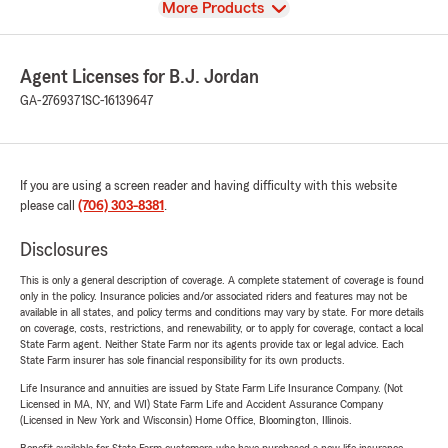
View
More Products
Agent Licenses for B.J. Jordan
GA-2769371
SC-16139647
If you are using a screen reader and having difficulty with this website
please call
(706) 303-8381
.
Disclosures
This is only a general description of coverage. A complete statement of coverage is found
only in the policy. Insurance policies and/or associated riders and features may not be
available in all states, and policy terms and conditions may vary by state. For more details
on coverage, costs, restrictions, and renewability, or to apply for coverage, contact a local
State Farm agent. Neither State Farm nor its agents provide tax or legal advice. Each
State Farm insurer has sole financial responsibility for its own products.
Life Insurance and annuities are issued by State Farm Life Insurance Company. (Not
Licensed in MA, NY, and WI) State Farm Life and Accident Assurance Company
(Licensed in New York and Wisconsin) Home Office, Bloomington, Illinois.