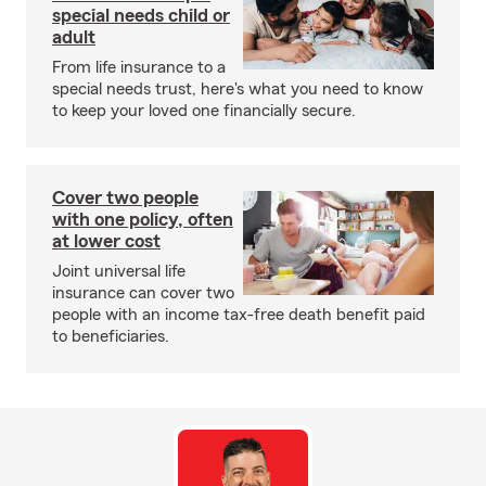
special needs child or
adult
From life insurance to a
special needs trust, here's what you need to know
to keep your loved one financially secure.
Cover two people
with one policy, often
at lower cost
Joint universal life
insurance can cover two
people with an income tax-free death benefit paid
to beneficiaries.