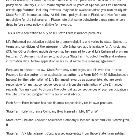
Benefit available for State Farm customers who have purchased a new life insurance
policy since January 1, 2022. While anyone over 18 years of age can join Life Enhanced,
certain app features, including rewards, may not be available unless you own an eligible
State Farm life insurance policy. At this time, policyholders in Florida and New York are
not eligible for the full program. Please note that some policyholders may experience a
delay before a new policy is eligible for rewards.
This is not a solicitation to buy or sell State Farm insurance products.
Life Enhanced participation subject to program eligibility and varies by state. Subject to
terms and conditions of the agreement. Life Enhanced app is available for Android and
iOS. An iOS or Android mobile device may be required to use all Life Enhanced program
features. Customers must agree to authorize State Farm to collect health and wellness
information data. Mobile application users must agree to a licensing agreement.
Pursuant to relevant tax law, State Farm may send to you and file with the Internal
Revenue Service and/or other applicable tax authority a Form 1099-MISC (Miscellaneous
Income) for the redemption of Life Enhanced rewards as appropriate. You are solely
responsible for any tax consequences arising from the redemption of Life Enhanced
rewards. You may wish to discuss the potential tax consequences of your participation in
the Life Enhanced program with a tax or legal advisor.
Each State Farm Insurer has sole financial responsibility for its own products.
State Farm Life Insurance Company (Not licensed in MA, NY or WI)
State Farm Life and Accident Assurance Company (Licensed in NY and WI) Bloomington,
IL
State Farm VP Management Corp. is a separate entity from those State Farm entities