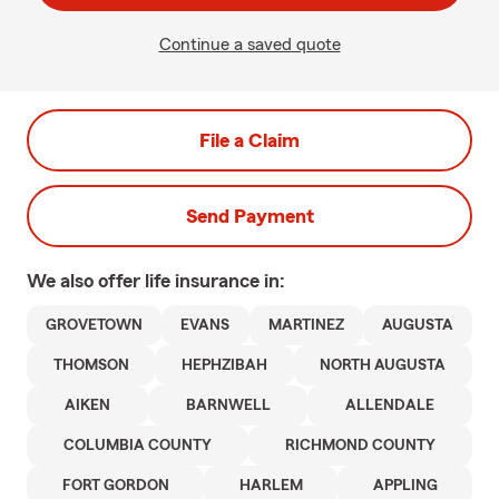
Continue a saved quote
File a Claim
Send Payment
We also offer
life
insurance in:
GROVETOWN
EVANS
MARTINEZ
AUGUSTA
THOMSON
HEPHZIBAH
NORTH AUGUSTA
AIKEN
BARNWELL
ALLENDALE
COLUMBIA COUNTY
RICHMOND COUNTY
FORT GORDON
HARLEM
APPLING