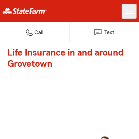
Call
Text
Life Insurance in and around
Grovetown