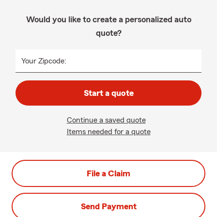
Would you like to create a personalized auto
quote?
Your Zipcode:
Start a quote
Continue a saved quote
Items needed for a quote
File a Claim
Send Payment