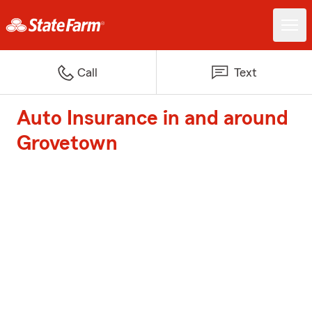
Call
Text
Auto Insurance in and around
Grovetown