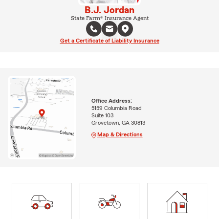
B.J. Jordan
State Farm® Insurance Agent
Get a Certificate of Liability Insurance
Office Address:
5159 Columbia Road
Suite 103
Grovetown, GA 30813
Map & Directions