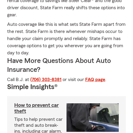
rental coverage to savings like Steer Clear® and the good
driver discount, State Farm really shifts these options into
gear.
Auto coverage like this is what sets State Farm apart from
the rest. State Farm is there whenever mishaps occur to
handle your claim promptly and reliably. State Farm has
coverage options to get you wherever you are going from
day to day.
Have More Questions About Auto
Insurance?
Call B.J. at
(706) 303-8381
or visit our
FAQ page
.
Simple Insights®
How to prevent car
theft
Tips to help prevent car
theft and auto break-
ins, including car alarm,