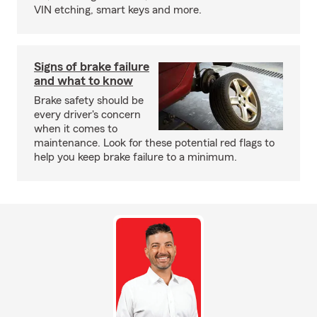
VIN etching, smart keys and more.
Signs of brake failure
and what to know
Brake safety should be
every driver's concern
when it comes to
maintenance. Look for these potential red flags to
help you keep brake failure to a minimum.