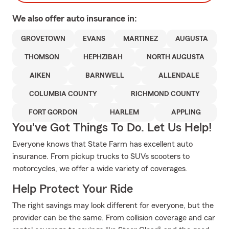
We also offer
auto
insurance in:
GROVETOWN
EVANS
MARTINEZ
AUGUSTA
THOMSON
HEPHZIBAH
NORTH AUGUSTA
AIKEN
BARNWELL
ALLENDALE
COLUMBIA COUNTY
RICHMOND COUNTY
FORT GORDON
HARLEM
APPLING
You've Got Things To Do. Let Us Help!
Everyone knows that State Farm has excellent auto
insurance. From pickup trucks to SUVs scooters to
motorcycles, we offer a wide variety of coverages.
Help Protect Your Ride
The right savings may look different for everyone, but the
provider can be the same. From collision coverage and car