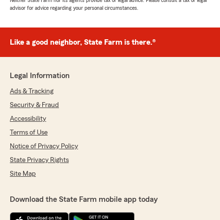
Neither State Farm nor its agents provide tax or legal advice. Please consult a tax or legal
advisor for advice regarding your personal circumstances.
Like a good neighbor, State Farm is there.®
Legal Information
Ads & Tracking
Security & Fraud
Accessibility
Terms of Use
Notice of Privacy Policy
State Privacy Rights
Site Map
Download the State Farm mobile app today