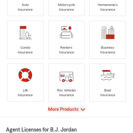
Auto
Motorcycle
Homeowners
Insurance
Insurance
Insurance
Condo
Renters
Business
Insurance
Insurance
Insurance
Life
Rec Vehicles
Boat
Insurance
Insurance
Insurance
View
More Products
Agent Licenses for B.J. Jordan