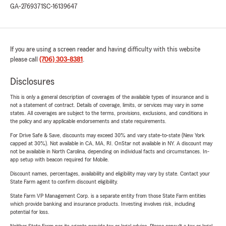
GA-2769371
SC-16139647
If you are using a screen reader and having difficulty with this website
please call
(706) 303-8381
.
Disclosures
This is only a general description of coverages of the available types of insurance and is
not a statement of contract. Details of coverage, limits, or services may vary in some
states. All coverages are subject to the terms, provisions, exclusions, and conditions in
the policy and any applicable endorsements and state requirements.
For Drive Safe & Save, discounts may exceed 30% and vary state-to-state (New York
capped at 30%). Not available in CA, MA, RI. OnStar not available in NY. A discount may
not be available in North Carolina, depending on individual facts and circumstances. In-
app setup with beacon required for Mobile.
Discount names, percentages, availability and eligibility may vary by state. Contact your
State Farm agent to confirm discount eligibility.
State Farm VP Management Corp. is a separate entity from those State Farm entities
which provide banking and insurance products. Investing involves risk, including
potential for loss.