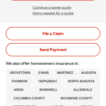
Continue a saved quote
Items needed for a quote
File a Claim
Send Payment
We also offer
homeowners
insurance in:
GROVETOWN
EVANS
MARTINEZ
AUGUSTA
THOMSON
HEPHZIBAH
NORTH AUGUSTA
AIKEN
BARNWELL
ALLENDALE
COLUMBIA COUNTY
RICHMOND COUNTY