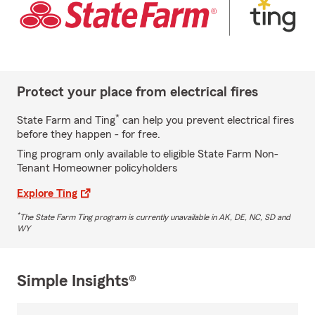
Protect your place from electrical fires
*
State Farm and Ting
can help you prevent electrical fires
before they happen - for free.
Ting program only available to eligible State Farm Non-
Tenant Homeowner policyholders
Explore Ting
*
The State Farm Ting program is currently unavailable in AK, DE, NC, SD and
WY
Simple Insights®