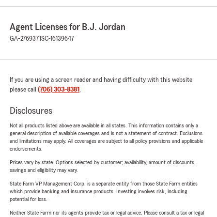
Agent Licenses for B.J. Jordan
GA-2769371
SC-16139647
If you are using a screen reader and having difficulty with this website
please call
(706) 303-8381
.
Disclosures
Not all products listed above are available in all states. This information contains only a
general description of available coverages and is not a statement of contract. Exclusions
and limitations may apply. All coverages are subject to all policy provisions and applicable
endorsements.
Prices vary by state. Options selected by customer; availability, amount of discounts,
savings and eligibility may vary.
State Farm VP Management Corp. is a separate entity from those State Farm entities
which provide banking and insurance products. Investing involves risk, including
potential for loss.
Neither State Farm nor its agents provide tax or legal advice. Please consult a tax or legal