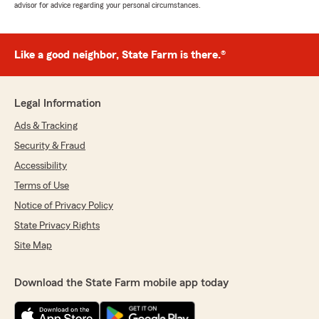
advisor for advice regarding your personal circumstances.
Like a good neighbor, State Farm is there.®
Legal Information
Ads & Tracking
Security & Fraud
Accessibility
Terms of Use
Notice of Privacy Policy
State Privacy Rights
Site Map
Download the State Farm mobile app today