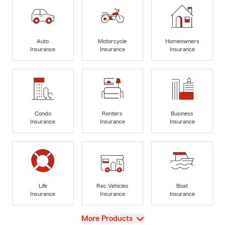
Auto
Motorcycle
Homeowners
Insurance
Insurance
Insurance
Condo
Renters
Business
Insurance
Insurance
Insurance
Life
Rec Vehicles
Boat
Insurance
Insurance
Insurance
View
More Products