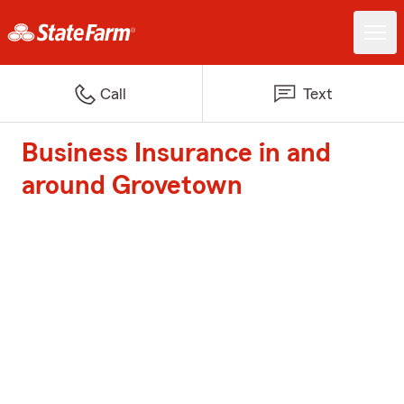
Call
Text
Business Insurance in and
around Grovetown