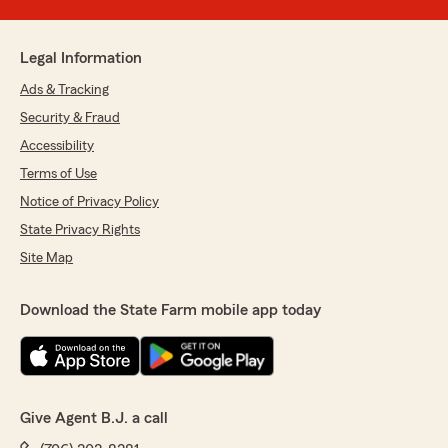
Legal Information
Ads & Tracking
Security & Fraud
Accessibility
Terms of Use
Notice of Privacy Policy
State Privacy Rights
Site Map
Download the State Farm mobile app today
Give Agent B.J. a call