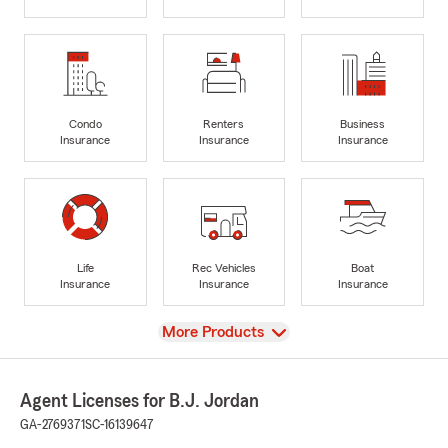
Condo
Renters
Business
Insurance
Insurance
Insurance
Life
Rec Vehicles
Boat
Insurance
Insurance
Insurance
View
More Products
Agent Licenses for B.J. Jordan
GA-2769371
SC-16139647