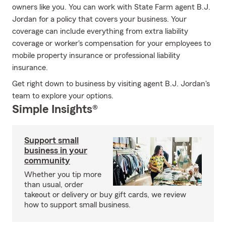
owners like you. You can work with State Farm agent B.J.
Jordan for a policy that covers your business. Your
coverage can include everything from extra liability
coverage or worker's compensation for your employees to
mobile property insurance or professional liability
insurance.
Get right down to business by visiting agent B.J. Jordan's
team to explore your options.
Simple Insights®
Support small
business in your
community
Whether you tip more
than usual, order
takeout or delivery or buy gift cards, we review
how to support small business.