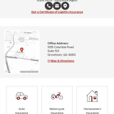
State Farm® Insurance Agent
Get a Certificate of Liability Insurance
Office Address:
5159 Columbia Road
Suite 103
Grovetown, GA 30813
Map & Directions
Auto
Motorcycle
Homeowners
Insurance
Insurance
Insurance