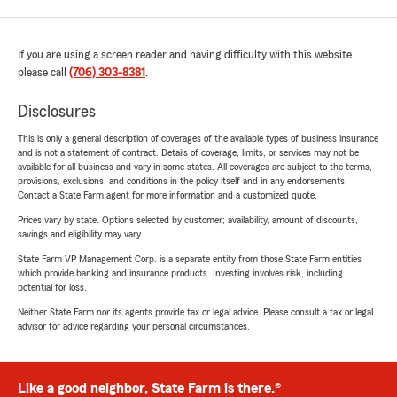
If you are using a screen reader and having difficulty with this website
please call
(706) 303-8381
.
Disclosures
This is only a general description of coverages of the available types of business insurance
and is not a statement of contract. Details of coverage, limits, or services may not be
available for all business and vary in some states. All coverages are subject to the terms,
provisions, exclusions, and conditions in the policy itself and in any endorsements.
Contact a State Farm agent for more information and a customized quote.
Prices vary by state. Options selected by customer; availability, amount of discounts,
savings and eligibility may vary.
State Farm VP Management Corp. is a separate entity from those State Farm entities
which provide banking and insurance products. Investing involves risk, including
potential for loss.
Neither State Farm nor its agents provide tax or legal advice. Please consult a tax or legal
advisor for advice regarding your personal circumstances.
Like a good neighbor, State Farm is there.®