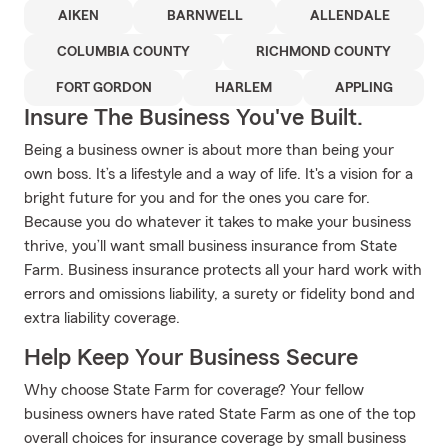
AIKEN
BARNWELL
ALLENDALE
COLUMBIA COUNTY
RICHMOND COUNTY
FORT GORDON
HARLEM
APPLING
Insure The Business You've Built.
Being a business owner is about more than being your
own boss. It’s a lifestyle and a way of life. It's a vision for a
bright future for you and for the ones you care for.
Because you do whatever it takes to make your business
thrive, you’ll want small business insurance from State
Farm. Business insurance protects all your hard work with
errors and omissions liability, a surety or fidelity bond and
extra liability coverage.
Help Keep Your Business Secure
Why choose State Farm for coverage? Your fellow
business owners have rated State Farm as one of the top
overall choices for insurance coverage by small business