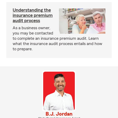
Understanding the
insurance premium
audit process
As a business owner,
you may be contacted
to complete an insurance premium audit. Learn
what the insurance audit process entails and how
to prepare.
B.J. Jordan