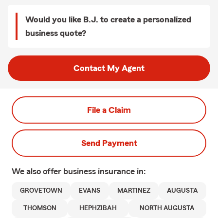
Would you like B.J. to create a personalized
business quote?
Contact My Agent
File a Claim
Send Payment
We also offer
business
insurance in:
GROVETOWN
EVANS
MARTINEZ
AUGUSTA
THOMSON
HEPHZIBAH
NORTH AUGUSTA